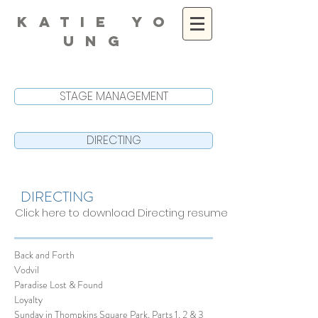
K A T I E Y O
U N G
STAGE MANAGEMENT
DIRECTING
DIRECTING
Click here to download Directing resume
Back and Forth
Vodvil
Paradise Lost & Found
Loyalty
Sunday in Thompkins Square Park, Parts 1, 2 & 3