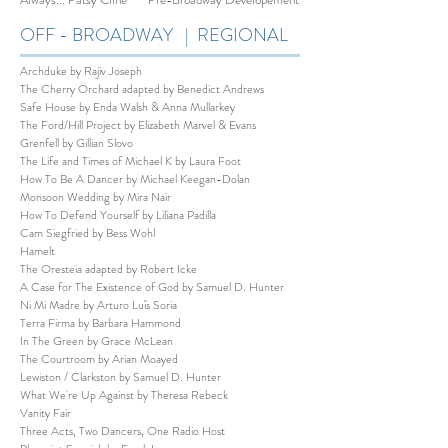
OFF - BROADWAY | REGIONAL
Archduke by Rajiv Joseph
The Cherry Orchard adapted by Benedict Andrews
Safe House by Enda Walsh & Anna Mullarkey
The Ford/Hill Project by Elizabeth Marvel & Evans
Grenfell by Gillian Slovo
The Life and Times of Michael K by Laura Foot
How To Be A Dancer by Michael Keegan-Dolan
Monsoon Wedding by Mira Nair
How To Defend Yourself by Liliana Padilla
Cam Siegfried by Bess Wohl
Hamelt
The Oresteia adapted by Robert Icke
A Case for The Existence of God by Samuel D. Hunter
Ni Mi Madre by Arturo Luís Soria
Terra Firma by Barbara Hammond
In The Green by Grace McLean
The Courtroom by Arian Moayed
Lewiston / Clarkston by Samuel D. Hunter
What We're Up Against by Theresa Rebeck
Vanity Fair
Three Acts, Two Dancers, One Radio Host