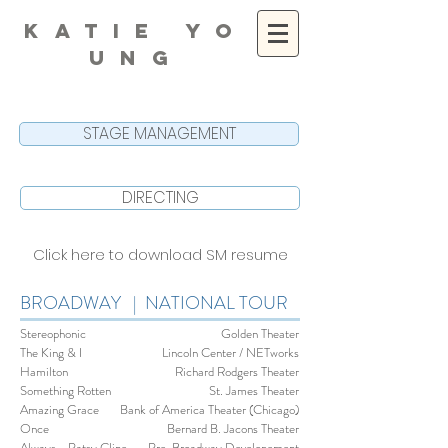
K A T I E Y O
U N G
STAGE MANAGEMENT
DIRECTING
Click here to download SM resume
BROADWAY | NATIONAL TOUR
Stereophonic
Golden Theater
The King & I
Lincoln Center / NETworks
Hamilton
Richard Rodgers Theater
Something Rotten
St. James Theater
Amazing Grace
Bank of America Theater (Chicago)
Once
Bernard B. Jacons Theater
Always... Patsy Cline
Pre-Broadway Developement