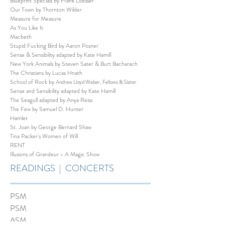
Blueprint Specials by Frank Loesser
Our Town by Thornton Wilder
Measure for Measure
As You Like It
Macbeth
Stupid Fucking Bird by Aaron Posner
Sense & Sensibility adapted by Kate Hamill
New York Animals by Steven Sater & Burt Bacharach
The Christians by Lucas Hnath
School of Rock by
Andrew Lloyd Weber, Fellows & Slater
Sense and Sensibility adapted by Kate Hamill
The Seagull adapted by Anya Reiss
The Few by Samuel D. Hunter
Hamlet
St. Joan by George Bernard Shaw
Tina Packer's Women of Will
RENT
Illusions of Grandeur - A Magic Show
READINGS | CONCERTS
PSM
PSM
ASM