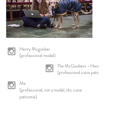
Henry Mcgoober
(professional model)
The McGoobers - Henry & Goose
(professional cutie pattooties)
Me
(professional, not a model, tbc cutie
pattootie)