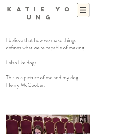
K A T I E Y O
U N G
I believe that how we make things
defines what we're capable of making.
I also like dogs.
This is a picture of me and my dog,
Henry McGoober.