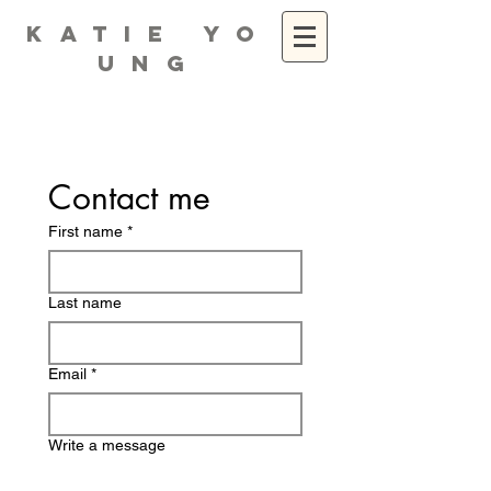
K A T I E Y O
U N G
Contact me
First name
*
Last name
Email
*
Write a message