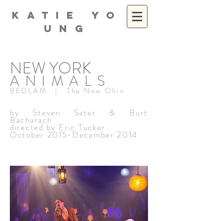
K A T I E Y O
U N G
NEW YORK
ANIMALS
BEDLAM | The New Ohio
by Steven Sater & Burt
Bacharach
directed by Eric Tucker
October 2015-December 2014