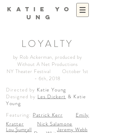
K A T I E Y O
U N G
LOYALTY
by Rob Ackerman, produced by
Without A Net Productions
NY Theater Festival October 1st
- 6th, 2018
Directed by
Katie Young
Designed by
Les Dickert
& Katie
Young
Featuring:
Patrick Kerr
Emily
Kratter
Nick Salamone
Lou Sumrall
Jeremy Webb