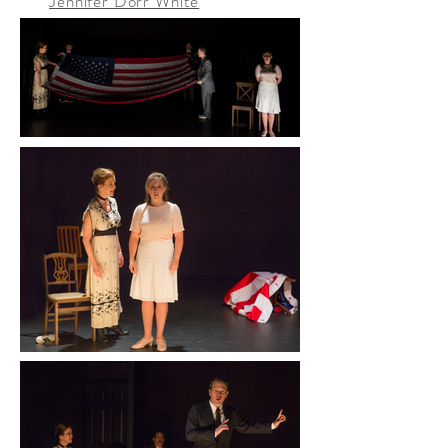
Jennifer Dorr White