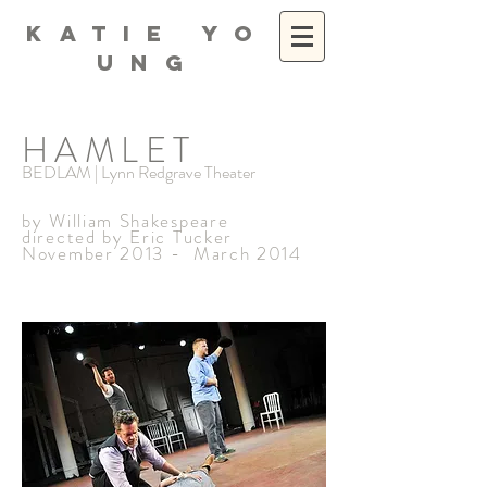
K A T I E Y O
U N G
HAMLET
BEDLAM | Lynn Redgrave Theater
by William Shakespeare
directed by Eric Tucker
November 2013 - March 2014